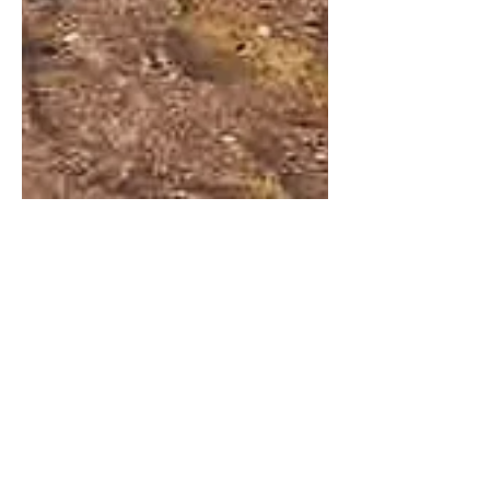
Sabrina Cappellini
4 janv. 2019
3 min de lecture
Muscat, my love
Oman ... WHERE ? This was my first
thought when i got a contract offer in
Muscat, Oman! Let's do a little flashback
to February 2016 ......