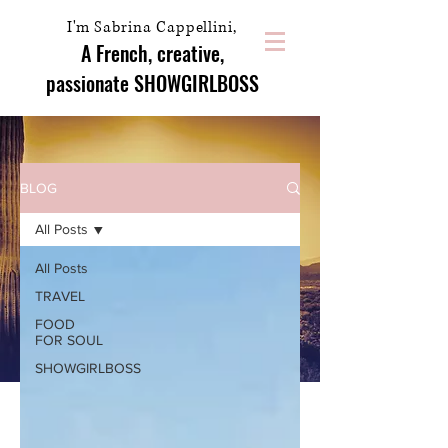
I'm Sabrina Cappellini,
A French, creative,
passionate
SHOWGIRLBOSS
BLOG
All Posts
All Posts
TRAVEL
FOOD
FOR SOUL
SHOWGIRLBOSS